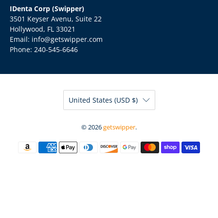
IDenta Corp (Swipper)
3501 Keyser Avenu, Suite 22
Hollywood, FL 33021
Email: info@getswipper.com
Phone: 240-545-6646
United States (USD $)
© 2026
getswipper
.