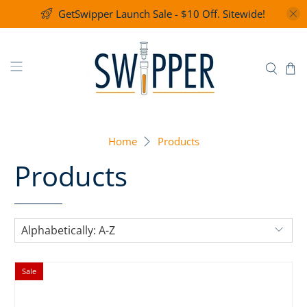
GetSwipper Launch Sale - $10 Off. Sitewide!
Home
Products
Products
Sale