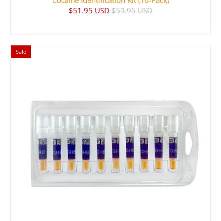
Cocaine Identification Kit (10-Pack)
$51.95 USD
$59.95 USD
Sale