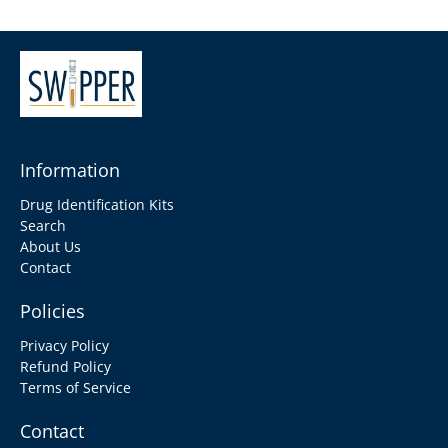
Information
Drug Identification Kits
Search
About Us
Contact
Policies
Privacy Policy
Refund Policy
Terms of Service
Contact