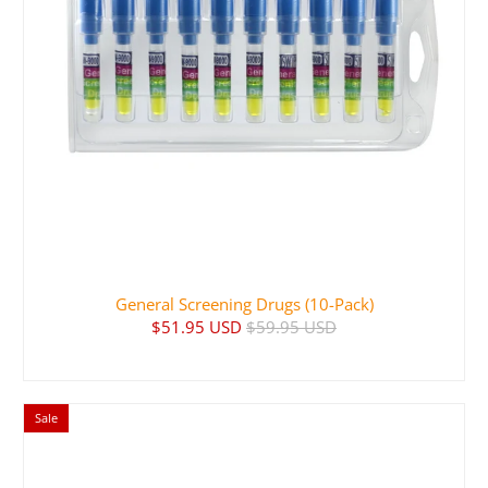
General Screening Drugs (10-Pack)
$51.95 USD
$59.95 USD
Sale