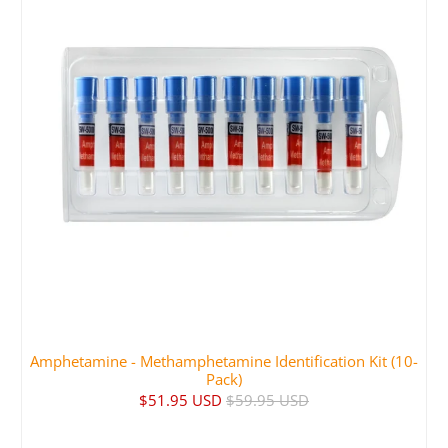
Amphetamine - Methamphetamine Identification Kit (10-
Pack)
$51.95 USD
$59.95 USD