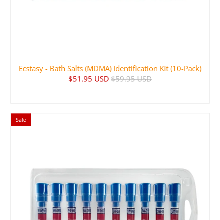
Ecstasy - Bath Salts (MDMA) Identification Kit (10-Pack)
$51.95 USD
$59.95 USD
Sale