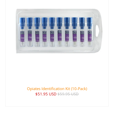
Opiates Identification Kit (10-Pack)
$51.95 USD
$59.95 USD