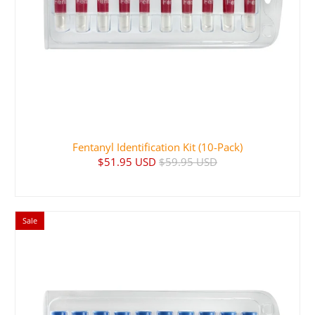
Fentanyl Identification Kit (10-Pack)
$51.95 USD
$59.95 USD
Sale