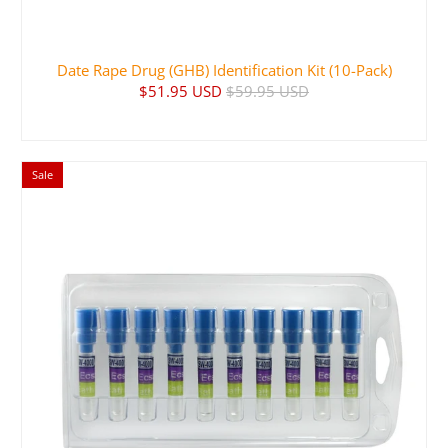
Date Rape Drug (GHB) Identification Kit (10-Pack)
$51.95 USD
$59.95 USD
Sale